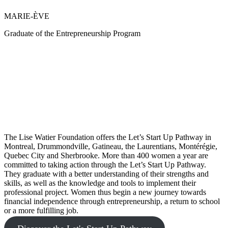
MARIE-ÈVE
Graduate of the Entrepreneurship Program
The Lise Watier Foundation offers the Let’s Start Up Pathway in
Montreal, Drummondville, Gatineau, the Laurentians, Montérégie,
Quebec City and Sherbrooke. More than 400 women a year are
committed to taking action through the Let’s Start Up Pathway.
They graduate with a better understanding of their strengths and
skills, as well as the knowledge and tools to implement their
professional project. Women thus begin a new journey towards
financial independence through entrepreneurship, a return to school
or a more fulfilling job.