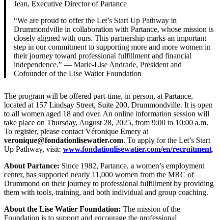
Jean, Executive Director of Partance
“We are proud to offer the Let’s Start Up Pathway in
Drummondville in collaboration with Partance, whose mission is
closely aligned with ours. This partnership marks an important
step in our commitment to supporting more and more women in
their journey toward professional fulfillment and financial
independence.” — Marie-Lise Andrade, President and
Cofounder of the Lise Watier Foundation
The program will be offered part-time, in person, at Partance,
located at 157 Lindsay Street, Suite 200, Drummondville. It is open
to all women aged 18 and over. An online information session will
take place on Thursday, August 28, 2025, from 9:00 to 10:00 a.m.
To register, please contact Véronique Emery at
veronique@fondationlisewatier.com
. To apply for the Let’s Start
Up Pathway, visit:
www.fondationlisewatier.com/en/recruitment
.
About Partance:
Since 1982, Partance, a women’s employment
center, has supported nearly 11,000 women from the MRC of
Drummond on their journey to professional fulfillment by providing
them with tools, training, and both individual and group coaching.
About the Lise Watier Foundation:
The mission of the
Foundation is to support and encourage the professional