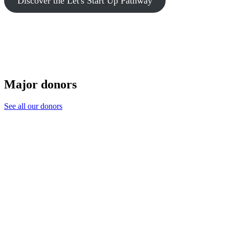
Discover the Let's Start Up Pathway
Major donors
See all our donors