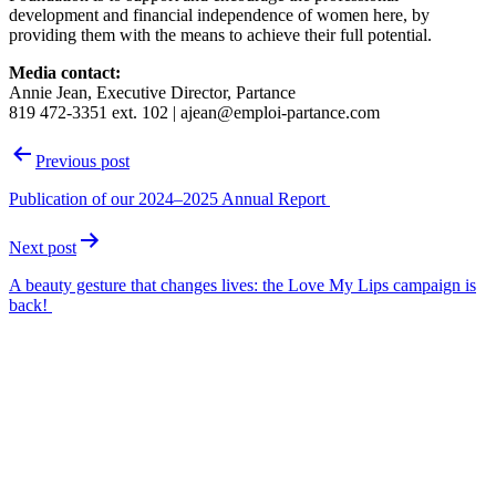
development and financial independence of women here, by
providing them with the means to achieve their full potential.
Media contact:
Annie Jean, Executive Director, Partance
819 472-3351 ext. 102 | ajean@emploi-partance.com
Post
Previous post
navigation
Publication of our 2024–2025 Annual Report
Next post
A beauty gesture that changes lives: the Love My Lips campaign is
back!