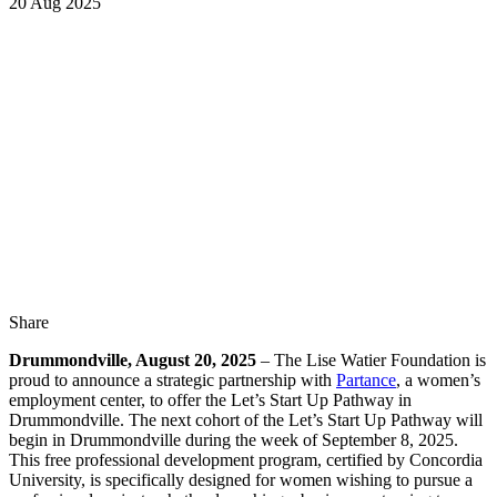
20 Aug 2025
Share
Drummondville, August 20, 2025
– The Lise Watier Foundation is
proud to announce a strategic partnership with
Partance
, a women’s
employment center, to offer the Let’s Start Up Pathway in
Drummondville. The next cohort of the Let’s Start Up Pathway will
begin in Drummondville during the week of September 8, 2025.
This free professional development program, certified by Concordia
University, is specifically designed for women wishing to pursue a