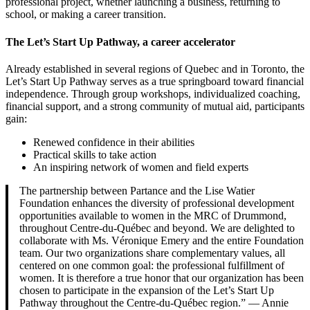
professional project, whether launching a business, returning to
school, or making a career transition.
The Let’s Start Up Pathway, a career accelerator
Already established in several regions of Quebec and in Toronto, the
Let’s Start Up Pathway serves as a true springboard toward financial
independence. Through group workshops, individualized coaching,
financial support, and a strong community of mutual aid, participants
gain:
Renewed confidence in their abilities
Practical skills to take action
An inspiring network of women and field experts
The partnership between Partance and the Lise Watier
Foundation enhances the diversity of professional development
opportunities available to women in the MRC of Drummond,
throughout Centre-du-Québec and beyond. We are delighted to
collaborate with Ms. Véronique Emery and the entire Foundation
team. Our two organizations share complementary values, all
centered on one common goal: the professional fulfillment of
women. It is therefore a true honor that our organization has been
chosen to participate in the expansion of the Let’s Start Up
Pathway throughout the Centre-du-Québec region.” — Annie