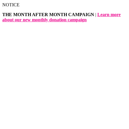
Skip
NOTICE
to
THE MONTH AFTER MONTH CAMPAIGN
|
Learn more
content
about our new monthly donation campaign