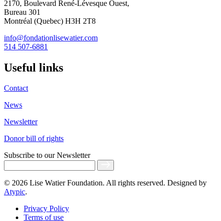
2170, Boulevard René-Lévesque Ouest,
Bureau 301
Montréal (Quebec) H3H 2T8
info@fondationlisewatier.com
514 507-6881
Useful links
Contact
News
Newsletter
Donor bill of rights
Subscribe
to our Newsletter
© 2026 Lise Watier Foundation. All rights reserved. Designed by
Atypic
.
Privacy Policy
Terms of use