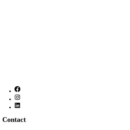
Contact