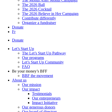
The Month After Month Campaign
The 2026 Ball
The 2026 Cocktail
The 2026 Believe in Her Campaign
Contribute differently
Organize a fundraiser
Donate
Fr
Donate
Let’s Start Up
The Let’s Start Up Pathway
Our programs
Let’s Start Up Community
FAQ
Be your money’s BFF
BBF the movement
About us
Our mission
Our impact
Testimonials
Our entrepreneurs
Impact Initiative
Our generous donors
Our board of directors