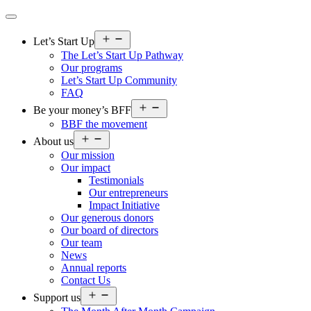
Open
Let’s Start Up
menu
The Let’s Start Up Pathway
Our programs
Let’s Start Up Community
FAQ
Open
Be your money’s BFF
menu
BBF the movement
Open
About us
menu
Our mission
Our impact
Testimonials
Our entrepreneurs
Impact Initiative
Our generous donors
Our board of directors
Our team
News
Annual reports
Contact Us
Open
Support us
menu