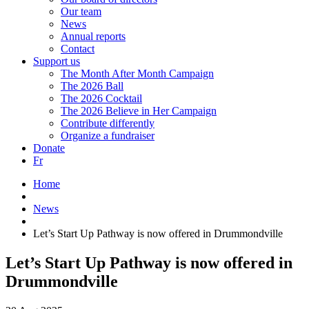
Our team
News
Annual reports
Contact
Support us
The Month After Month Campaign
The 2026 Ball
The 2026 Cocktail
The 2026 Believe in Her Campaign
Contribute differently
Organize a fundraiser
Donate
Fr
Home
News
Let’s Start Up Pathway is now offered in Drummondville
Let’s Start Up Pathway is now offered in
Drummondville