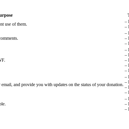
urpose
– 
nt use of them.
– 
– 
 comments.
– 
– 
– 
– 
WF.
– 
– 
– 
– 
– 
email, and provide you with updates on the status of your donation.
– 
– 
– 
ble.
– 
– 