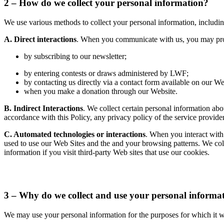
2 – How do we collect your personal information?
We use various methods to collect your personal information, includin
A. Direct interactions
. When you communicate with us, you may provi
by subscribing to our newsletter;
by entering contests or draws administered by LWF;
by contacting us directly via a contact form available on our We
when you make a donation through our Website.
B. Indirect Interactions
. We collect certain personal information ab
accordance with this Policy, any privacy policy of the service provide
C. Automated technologies or interactions
. When you interact with
used to use our Web Sites and the and your browsing patterns. We coll
information if you visit third-party Web sites that use our cookies.
3 – Why do we collect and use your personal informa
We may use your personal information for the purposes for which it wa