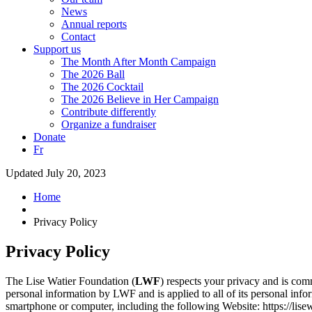
News
Annual reports
Contact
Support us
The Month After Month Campaign
The 2026 Ball
The 2026 Cocktail
The 2026 Believe in Her Campaign
Contribute differently
Organize a fundraiser
Donate
Fr
Updated July 20, 2023
Home
Privacy Policy
Privacy Policy
The Lise Watier Foundation (
LWF
) respects your privacy and is com
personal information by LWF and is applied to all of its personal inf
smartphone or computer, including the following Website: https://lis