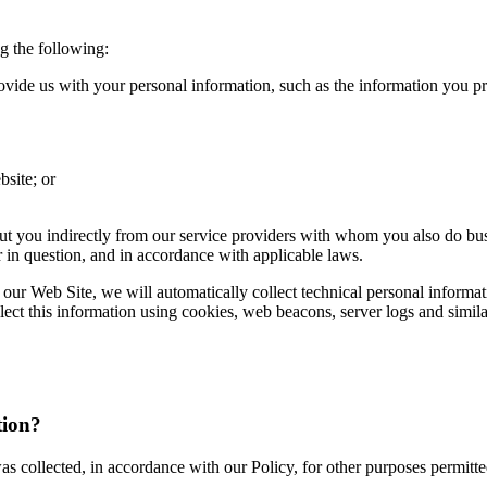
g the following:
de us with your personal information, such as the information you prov
bsite; or
out you indirectly from our service providers with whom you also do busi
r in question, and in accordance with applicable laws.
 our Web Site, we will automatically collect technical personal informa
ect this information using cookies, web beacons, server logs and simil
tion?
s collected, in accordance with our Policy, for other purposes permitt