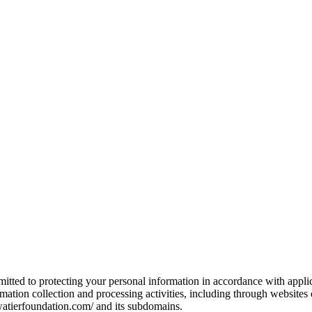
mitted to protecting your personal information in accordance with applic
ormation collection and processing activities, including through websit
ewatierfoundation.com/ and its subdomains.