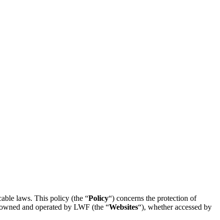
able laws. This policy (the “
Policy
“) concerns the protection of
es owned and operated by LWF (the “
Websites
“), whether accessed by