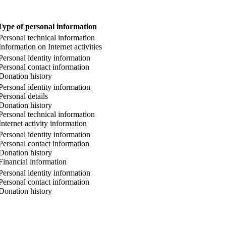
Type of personal information
Personal technical information
Information on Internet activities
Personal identity information
Personal contact information
Donation history
Personal identity information
Personal details
Donation history
Personal technical information
Internet activity information
Personal identity information
Personal contact information
Donation history
Financial information
Personal identity information
Personal contact information
Donation history