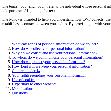
The terms “you” and “your” refer to the individual whose personal in
sole purpose of lightening the text.
The Policy is intended to help you understand how LWF collects, uses, 
establishes a contract between you and us. By providing us with your 
What categories of personal information do we collect?
How do we collect your personal information?
Why do we collect and use your personal information?
To whom do we communicate your personal information?
How do we protect your personal information?
How long will we keep your personal information?
Children under 14
Your rights regarding your personal information
Use of cookies
Hyperlinks to other websites
Modifications
Questions