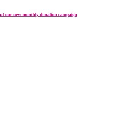
ut our new monthly donation campaign