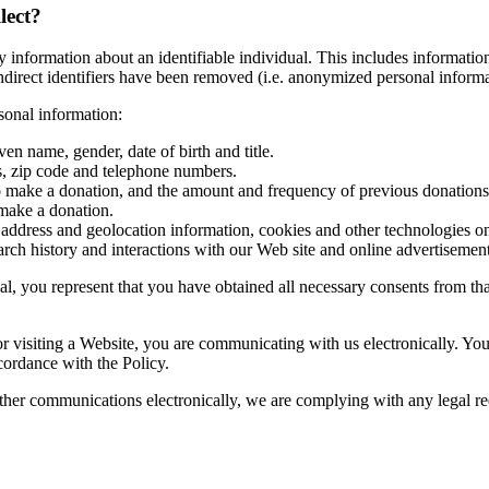
lect?
information about an identifiable individual. This includes information 
 indirect identifiers have been removed (i.e. anonymized personal inform
rsonal information:
ven name, gender, date of birth and title.
ss, zip code and telephone numbers.
to make a donation, and the amount and frequency of previous donations
 make a donation.
) address and geolocation information, cookies and other technologies on
arch history and interactions with our Web site and online advertisement
, you represent that you have obtained all necessary consents from that 
 or visiting a Website, you are communicating with us electronically. 
ccordance with the Policy.
ther communications electronically, we are complying with any legal r