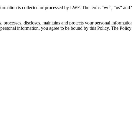
formation is collected or processed by LWF. The terms “we”, “us” and “
processes, discloses, maintains and protects your personal information. 
personal information, you agree to be bound by this Policy. The Policy