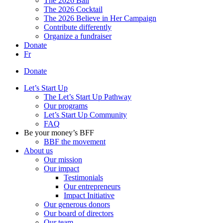
The 2026 Ball
The 2026 Cocktail
The 2026 Believe in Her Campaign
Contribute differently
Organize a fundraiser
Donate
Fr
Donate
Let’s Start Up
The Let’s Start Up Pathway
Our programs
Let’s Start Up Community
FAQ
Be your money’s BFF
BBF the movement
About us
Our mission
Our impact
Testimonials
Our entrepreneurs
Impact Initiative
Our generous donors
Our board of directors
Our team