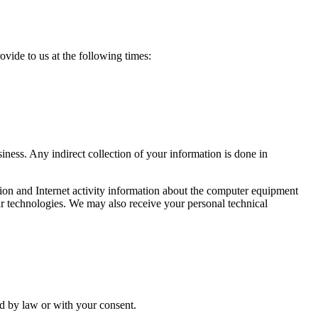
ide to us at the following times:
ness. Any indirect collection of your information is done in
tion and Internet activity information about the computer equipment
ar technologies. We may also receive your personal technical
ed by law or with your consent.