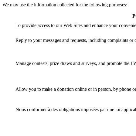
We may use the information collected for the following purposes:
P
To provide access to our Web Sites and enhance your convenie
Reply to your messages and requests, including complaints or
Manage contests, prize draws and surveys, and promote the L
Allow you to make a donation online or in person, by phone or 
Nous conformer à des obligations imposées par une loi applica