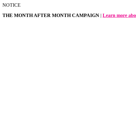
Skip
NOTICE
to
THE MONTH AFTER MONTH CAMPAIGN
|
Learn more abo
content