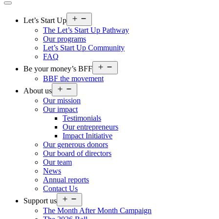
Open
Let’s Start Up
menu
The Let’s Start Up Pathway
Our programs
Let’s Start Up Community
FAQ
Open
Be your money’s BFF
menu
BBF the movement
Open
About us
menu
Our mission
Our impact
Testimonials
Our entrepreneurs
Impact Initiative
Our generous donors
Our board of directors
Our team
News
Annual reports
Contact Us
Open
Support us
menu
The Month After Month Campaign