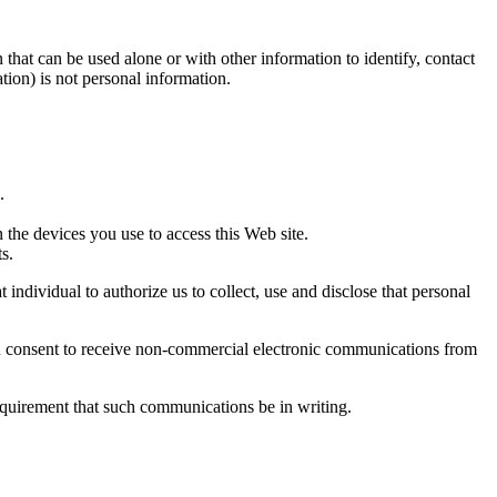
that can be used alone or with other information to identify, contact
ation) is not personal information.
.
 the devices you use to access this Web site.
s.
individual to authorize us to collect, use and disclose that personal
You consent to receive non-commercial electronic communications from
equirement that such communications be in writing.