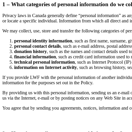
1 – What categories of personal information do we col
Privacy laws in Canada generally define “personal information” as any 
or locate a specific individual. Information from which all direct and
We may collect, use, store and transfer the following categories of pe
personal identity information
, such as first name, surname, gi
personal contact details
, such as e-mail address, postal addre
donation history
, such as the names and contact details used 
financial information
, such as credit card information used to
technical personal information
, such as Internet Protocol (IP
information on Internet activity
, such as browsing history, se
If you provide LWF with the personal information of another individual
information for the purposes set out in the Policy.
By providing us with this personal information, sending us an e-mail
us via the Internet, e-mail or by posting notices on any Web Site in a
You agree that by sending you agreements, notices, information and o