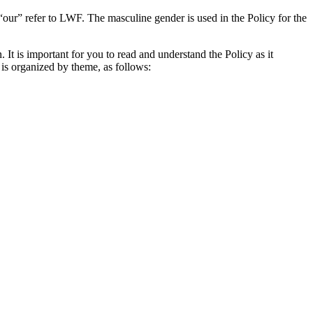
our” refer to LWF. The masculine gender is used in the Policy for the
It is important for you to read and understand the Policy as it
 is organized by theme, as follows: