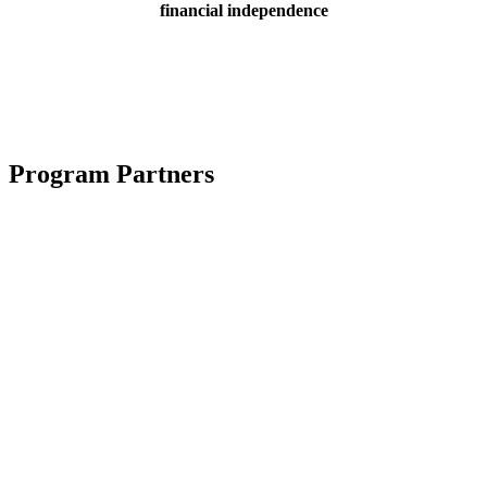
financial independence
Program Partners