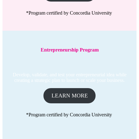
*Program certified by Concordia University
Entrepreneurship Program
Develop, validate, and test your entrepreneurial idea while
creating a strategic plan to launch or scale your business.
LEARN MORE
*Program certified by Concordia University