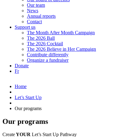
Our team
News
Annual reports
Contact
Support us
The Month After Month Campaign
The 2026 Ball
The 2026 Cocktail
The 2026 Believe in Her Campaign
Contribute differently
Organize a fundraiser
Donate
Fr
Home
Let’s Start Up
Our programs
Our programs
Create
YOUR
Let’s
Start Up
Pathway