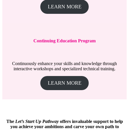
LEARN MORE
Continuing Education Program
Continuously enhance your skills and knowledge through
interactive workshops and specialized technical training.
LEARN MORE
The
Let’s Start Up Pathway
offers invaluable support to help
you achieve your ambitions and carve your own path to