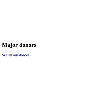
Major donors
See all our donors