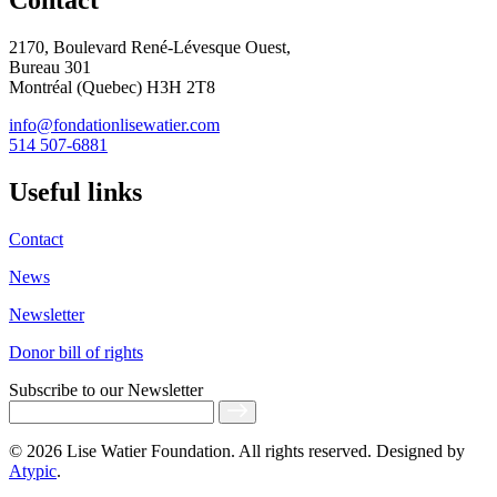
Contact
2170, Boulevard René-Lévesque Ouest,
Bureau 301
Montréal (Quebec) H3H 2T8
info@fondationlisewatier.com
514 507-6881
Useful links
Contact
News
Newsletter
Donor bill of rights
Subscribe
to our Newsletter
© 2026 Lise Watier Foundation. All rights reserved. Designed by
Atypic
.