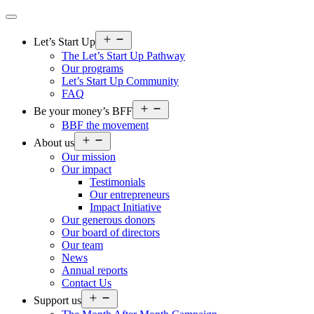
Open
Let’s Start Up
menu
The Let’s Start Up Pathway
Our programs
Let’s Start Up Community
FAQ
Open
Be your money’s BFF
menu
BBF the movement
Open
About us
menu
Our mission
Our impact
Testimonials
Our entrepreneurs
Impact Initiative
Our generous donors
Our board of directors
Our team
News
Annual reports
Contact Us
Open
Support us
menu