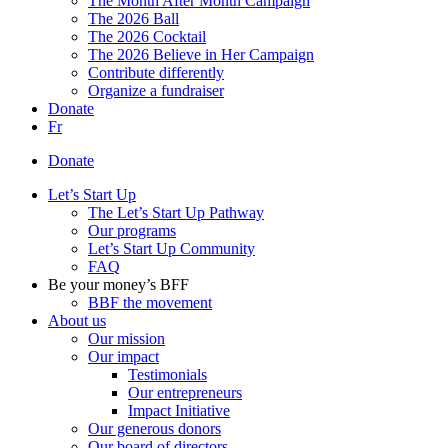
The Month After Month Campaign
The 2026 Ball
The 2026 Cocktail
The 2026 Believe in Her Campaign
Contribute differently
Organize a fundraiser
Donate
Fr
Donate
Let’s Start Up
The Let’s Start Up Pathway
Our programs
Let’s Start Up Community
FAQ
Be your money’s BFF
BBF the movement
About us
Our mission
Our impact
Testimonials
Our entrepreneurs
Impact Initiative
Our generous donors
Our board of directors