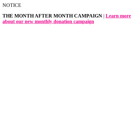
Skip
NOTICE
to
THE MONTH AFTER MONTH CAMPAIGN
|
Learn more
content
about our new monthly donation campaign