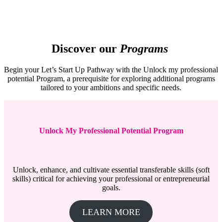
Discover our
Programs
Begin your Let’s Start Up Pathway with the Unlock my professional
potential Program, a prerequisite for exploring additional programs
tailored to your ambitions and specific needs.
Unlock My Professional Potential Program
Unlock, enhance, and cultivate essential transferable skills (soft
skills) critical for achieving your professional or entrepreneurial
goals.
LEARN MORE