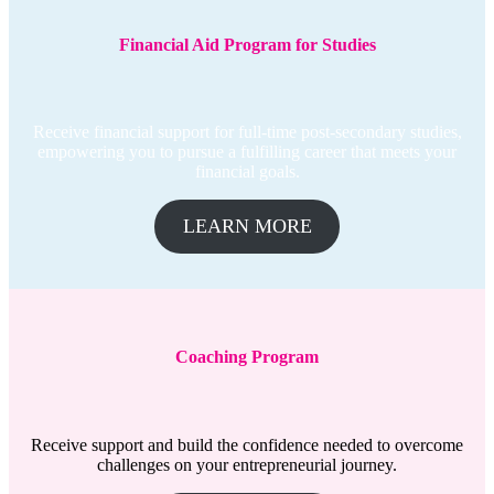
Financial Aid Program for Studies
Receive financial support for full-time post-secondary studies,
empowering you to pursue a fulfilling career that meets your
financial goals.
LEARN MORE
Coaching
Program
Receive support and build the confidence needed to overcome
challenges on your entrepreneurial journey.