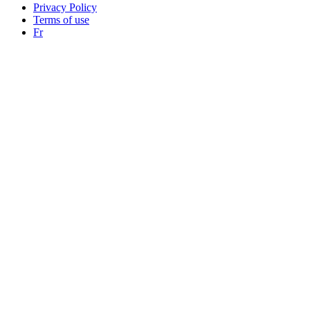
Privacy Policy
Terms of use
Fr