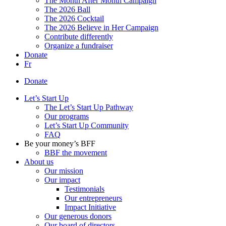
The Month After Month Campaign
The 2026 Ball
The 2026 Cocktail
The 2026 Believe in Her Campaign
Contribute differently
Organize a fundraiser
Donate
Fr
Donate
Let’s Start Up
The Let’s Start Up Pathway
Our programs
Let’s Start Up Community
FAQ
Be your money’s BFF
BBF the movement
About us
Our mission
Our impact
Testimonials
Our entrepreneurs
Impact Initiative
Our generous donors
Our board of directors