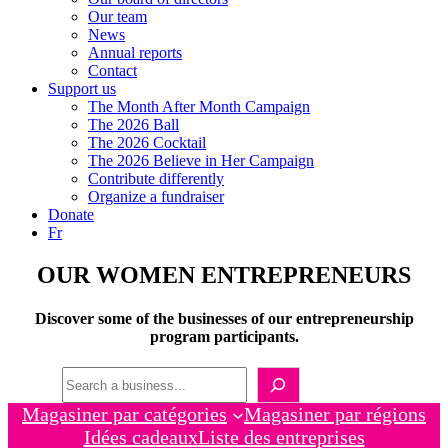
Our team
News
Annual reports
Contact
Support us
The Month After Month Campaign
The 2026 Ball
The 2026 Cocktail
The 2026 Believe in Her Campaign
Contribute differently
Organize a fundraiser
Donate
Fr
OUR WOMEN ENTREPRENEURS
Discover some of the businesses of our entrepreneurship
program participants.
Recherche
Magasiner par catégories
Magasiner par régions
Idées cadeaux
Liste des entreprises