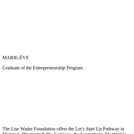
MARIE-ÈVE
Graduate of the Entrepreneurship Program
The Lise Watier Foundation offers the Let’s Start Up Pathway in