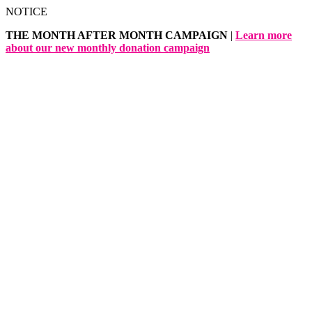
Skip
NOTICE
to
THE MONTH AFTER MONTH CAMPAIGN
|
Learn more
content
about our new monthly donation campaign