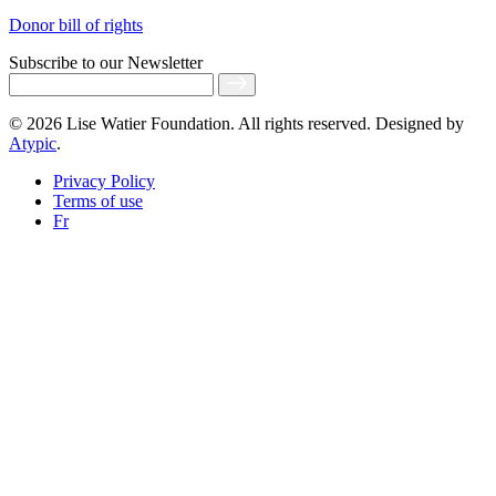
Donor bill of rights
Subscribe
to our Newsletter
© 2026 Lise Watier Foundation. All rights reserved. Designed by
Atypic
.
Privacy Policy
Terms of use
Fr