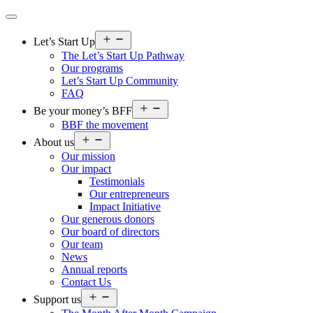
Open
Let’s Start Up
menu
The Let’s Start Up Pathway
Our programs
Let’s Start Up Community
FAQ
Open
Be your money’s BFF
menu
BBF the movement
Open
About us
menu
Our mission
Our impact
Testimonials
Our entrepreneurs
Impact Initiative
Our generous donors
Our board of directors
Our team
News
Annual reports
Contact Us
Open
Support us
menu