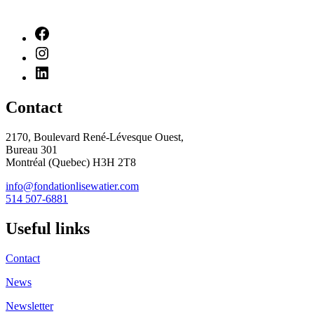
Contact
2170, Boulevard René-Lévesque Ouest,
Bureau 301
Montréal (Quebec) H3H 2T8
info@fondationlisewatier.com
514 507-6881
Useful links
Contact
News
Newsletter