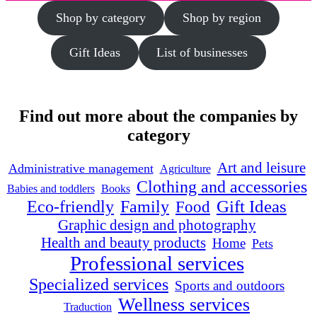
Shop by category
Shop by region
Gift Ideas
List of businesses
Find out more about the companies by
category
Art and leisure
Administrative management
Agriculture
Clothing and accessories
Babies and toddlers
Books
Family
Gift Ideas
Eco-friendly
Food
Graphic design and photography
Health and beauty products
Home
Pets
Professional services
Specialized services
Sports and outdoors
Wellness services
Traduction