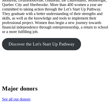
Montreal, Drummondville, Gatineau, the Laurentians, Montérégie,
Quebec City and Sherbrooke. More than 400 women a year are
committed to taking action through the Let’s Start Up Pathway.
They graduate with a better understanding of their strengths and
skills, as well as the knowledge and tools to implement their
professional project. Women thus begin a new journey towards
financial independence through entrepreneurship, a return to school
or a more fulfilling job.
Discover the Let's Start Up Pathway
Major donors
See all our donors